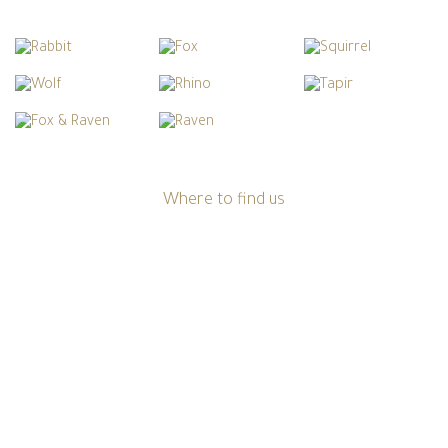
Where to find us