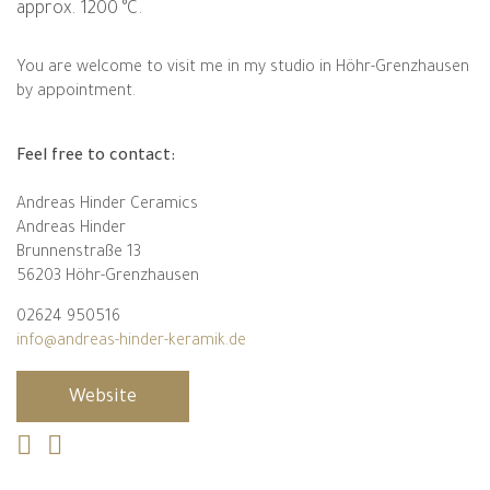
approx. 1200 °C.
You are welcome to visit me in my studio in Höhr-Grenzhausen
by appointment.
Feel free to contact:
Andreas Hinder Ceramics
Andreas Hinder
Brunnenstraße 13
56203 Höhr-Grenzhausen
02624 950516
info@andreas-hinder-keramik.de
Website