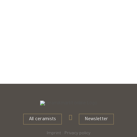
All ceramists
Newsletter
Imprint
|
Privacy policy