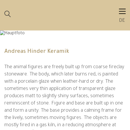
DE
Andreas Hinder Keramik
The animal figures are freely built up from coarse fireclay
stoneware. The body, which later burns red, is painted
with a porcelain glaze when leather-hard or dry. The
sometimes very thin application of transparent glaze
produces matt to slightly shiny surfaces, sometimes
reminiscent of stone. Figure and base are built up in one
and form a unity. The base provides a calming frame for
the lively, sometimes moving figures. The objects are
mostly fired in a gas kiln, in a reducing atmosphere at