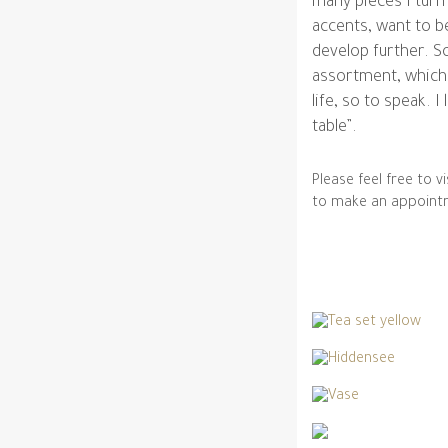
many pieces I turn
accents, want to be
develop further. So
assortment, which I
life, so to speak. I
table”.
Please feel free to 
to make an appoint