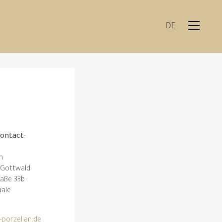
DE
contact:
n
h-Gottwald
raße 33b
aale
-porzellan.de