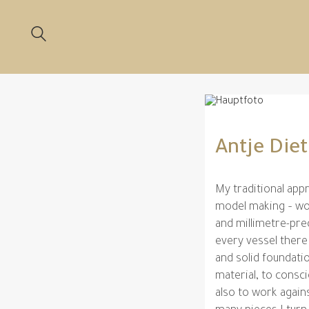
Antje Die
My traditional appr
model making – wor
and millimetre-pre
every vessel there
and solid foundati
material, to consc
also to work agains