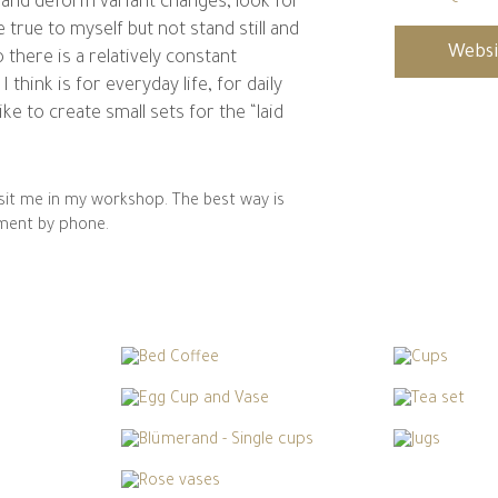
 and deform variant changes, look for
 true to myself but not stand still and
Websi
 there is a relatively constant
 think is for everyday life, for daily
 like to create small sets for the “laid
visit me in my workshop. The best way is
ment by phone.