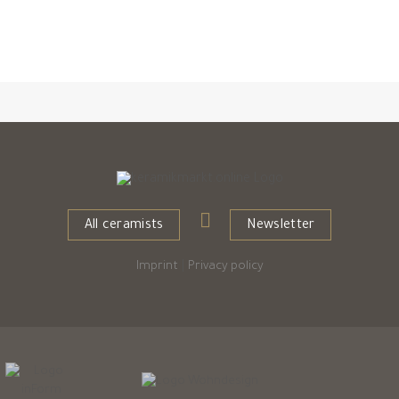
All ceramists
Newsletter
Imprint
|
Privacy policy