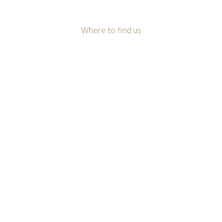
Where to find us