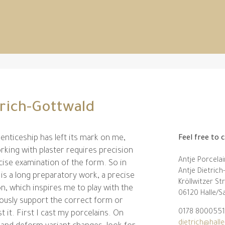
trich-Gottwald
enticeship has left its mark on me,
Feel free to 
king with plaster requires precision
Antje Porcelai
cise examination of the form. So in
Antje Dietric
 is a long preparatory work, a precise
Kröllwitzer St
on, which inspires me to play with the
06120 Halle/S
iously support the correct form or
0178 8000551
t it. First I cast my porcelains. On
dietrich@halle