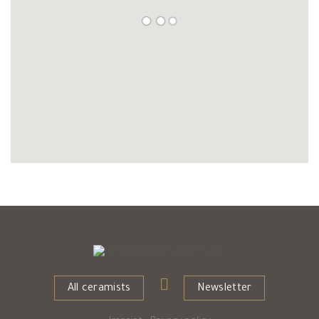
All ceramists
Newsletter