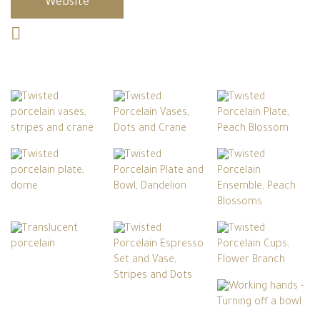
Website