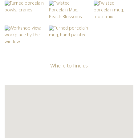
Where to find us