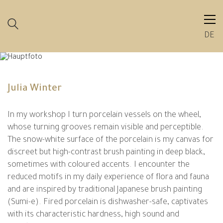
DE
Julia Winter
In my workshop I turn porcelain vessels on the wheel,
whose turning grooves remain visible and perceptible.
The snow-white surface of the porcelain is my canvas for
discreet but high-contrast brush painting in deep black,
sometimes with coloured accents. I encounter the
reduced motifs in my daily experience of flora and fauna
and are inspired by traditional Japanese brush painting
(Sumi-e). Fired porcelain is dishwasher-safe, captivates
with its characteristic hardness, high sound and