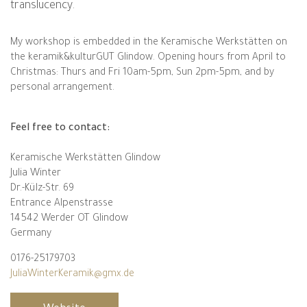
translucency.
My workshop is embedded in the Keramische Werkstätten on
the keramik&kulturGUT Glindow. Opening hours from April to
Christmas: Thurs and Fri 10am-5pm, Sun 2pm-5pm, and by
personal arrangement.
Feel free to contact:
Keramische Werkstätten Glindow
Julia Winter
Dr.-Külz-Str. 69
Entrance Alpenstrasse
14542 Werder OT Glindow
Germany
0176-25179703
JuliaWinterKeramik@gmx.de