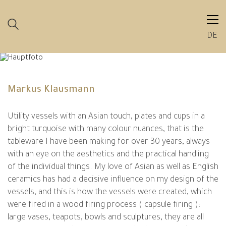
DE
Markus Klausmann
Utility vessels with an Asian touch, plates and cups in a
bright turquoise with many colour nuances, that is the
tableware I have been making for over 30 years, always
with an eye on the aesthetics and the practical handling
of the individual things. My love of Asian as well as English
ceramics has had a decisive influence on my design of the
vessels, and this is how the vessels were created, which
were fired in a wood firing process ( capsule firing ):
large vases, teapots, bowls and sculptures, they are all