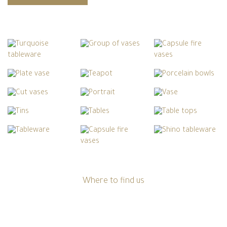
Where to find us