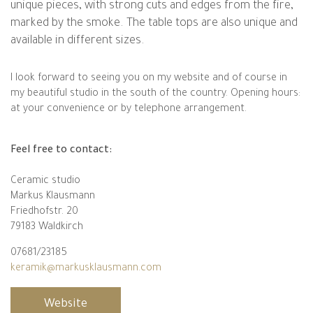
unique pieces, with strong cuts and edges from the fire,
marked by the smoke. The table tops are also unique and
available in different sizes.
I look forward to seeing you on my website and of course in
my beautiful studio in the south of the country. Opening hours:
at your convenience or by telephone arrangement.
Feel free to contact:
Ceramic studio
Markus Klausmann
Friedhofstr. 20
79183 Waldkirch
07681/23185
keramik@markusklausmann.com
Website