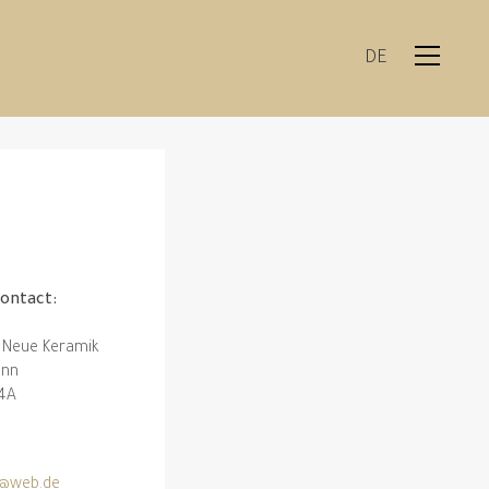
DE
contact:
 Neue Keramik
ann
 4A
1
@web.de