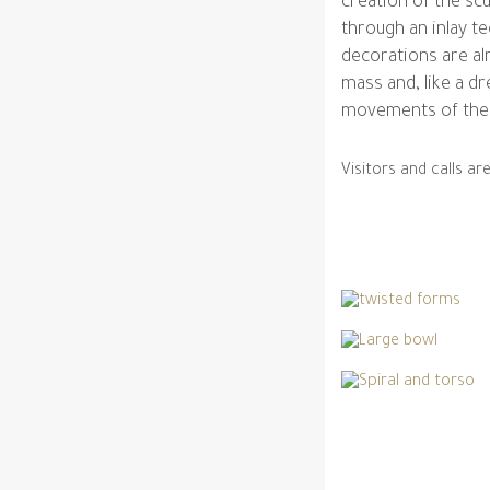
creation of the scu
through an inlay te
decorations are al
mass and, like a dr
movements of the 
Visitors and calls a