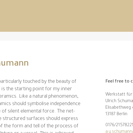
chumann
 particularly touched by the beauty of
Feel free to 
 is the starting point for my inner
Werkstatt für
ceramics. Like a natural phenomenon,
Ulrich Schum
ramics should symbolise independence
Elisabethweg
 of silent elemental force. The net-
13187 Berlin
ke structured surfaces should express
0176/2157822
f the form and tell of the process of
a.u.schumann