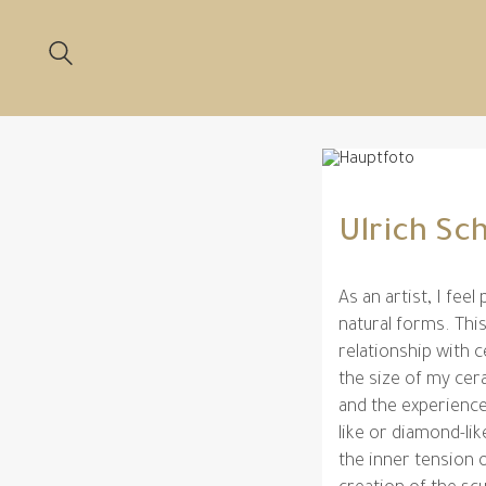
Ulrich S
As an artist, I feel
natural forms. This
relationship with 
the size of my ce
and the experience
like or diamond-li
the inner tension o