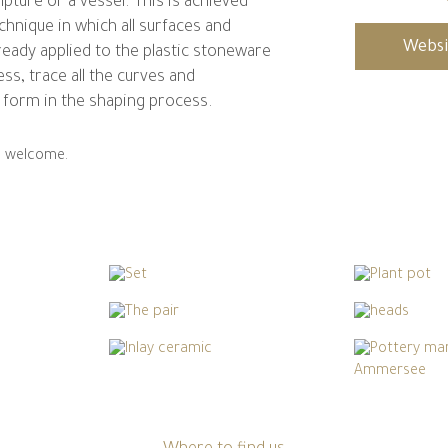
lpture or a vessel. This is achieved
chnique in which all surfaces and
Websi
ready applied to the plastic stoneware
ess, trace all the curves and
form in the shaping process.
re welcome.