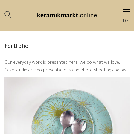
DE
Portfolio
Our everyday work is presented here, we do what we love,
Case studies, video presentations and photo-shootings below